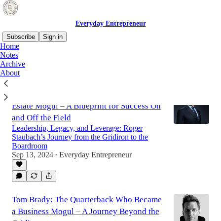
Everyday Entrepreneur
Subscribe
Sign in
Home
Notes
Archive
Latest
Top
Discussions
About
Roger Staubach: From NFL Legend to Real
Estate Mogul – A Blueprint for Success On
and Off the Field
Leadership, Legacy, and Leverage: Roger
Staubach’s Journey from the Gridiron to the
Boardroom
Sep 13, 2024
Everyday Entrepreneur
•
Tom Brady: The Quarterback Who Became
a Business Mogul – A Journey Beyond the