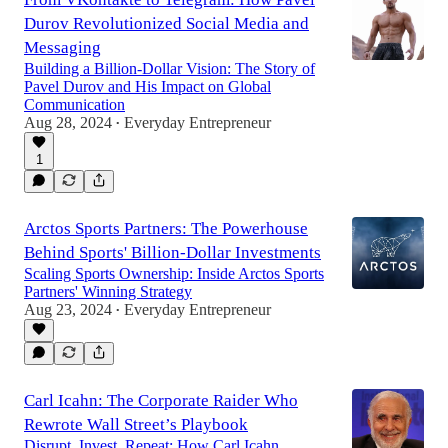
Durov Revolutionized Social Media and
Messaging
Building a Billion-Dollar Vision: The Story of
Pavel Durov and His Impact on Global
Communication
Aug 28, 2024
Everyday Entrepreneur
•
1
Arctos Sports Partners: The Powerhouse
Behind Sports' Billion-Dollar Investments
Scaling Sports Ownership: Inside Arctos Sports
Partners' Winning Strategy
Aug 23, 2024
Everyday Entrepreneur
•
Carl Icahn: The Corporate Raider Who
Rewrote Wall Street’s Playbook
Disrupt, Invest, Repeat: How Carl Icahn