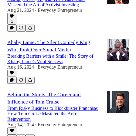
Mastered the Art of Activist Investing
Aug 21, 2024
Everyday Entrepreneur
•
1
Khaby Lame: The Silent Comedy King
Who Took Over Social Media
Breaking Barriers with a Smile: The Story of
Khaby Lame’s Viral Success
Aug 16, 2024
Everyday Entrepreneur
•
Behind the Stunts: The Career and
Influence of Tom Cruise
From Risky Business to Blockbuster Franchise:
How Tom Cruise Mastered the Art of
Reinvention
Aug 14, 2024
Everyday Entrepreneur
•