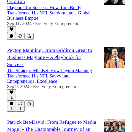
Gridiron
Playbook for Success: How Tom Brady
Transformed His NFL Stardom into a Global
Business Empire
Sep 11, 2024
Everyday Entrepreneur
•
Peyton Manning: From Gridiron Great to
Business Magnate – A Playbook for
Success
The Strategic Mindset: How Peyton Manning
Transformed His NFL Savvy into
Entrepreneurial Excellence
Sep 9, 2024
Everyday Entrepreneur
•
1
1
1
Patrick Bet-David: From Refugee to Media
Mogul - The Unstoppable Journey of an