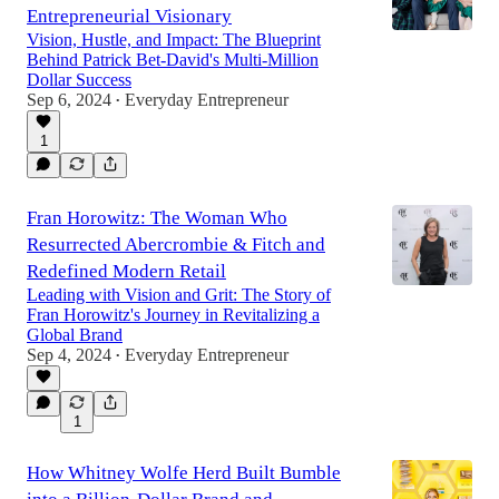
Entrepreneurial Visionary
Vision, Hustle, and Impact: The Blueprint
Behind Patrick Bet-David's Multi-Million
Dollar Success
Sep 6, 2024
Everyday Entrepreneur
•
1
Fran Horowitz: The Woman Who
Resurrected Abercrombie & Fitch and
Redefined Modern Retail
Leading with Vision and Grit: The Story of
Fran Horowitz's Journey in Revitalizing a
Global Brand
Sep 4, 2024
Everyday Entrepreneur
•
1
How Whitney Wolfe Herd Built Bumble