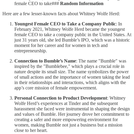
female CEO to take###
Random Information
Here are a few lesser-known facts about Whitney Wolfe Herd:
Youngest Female CEO to Take a Company Public
: In
February 2021, Whitney Wolfe Herd became the youngest
female CEO to take a company public in the United States. At
just 31 years old, she led Bumble’s IPO, which was a historic
moment for her career and for women in tech and
entrepreneurship.
Connection to Bumble’s Name
: The name "Bumble" was
inspired by the "Bumblebee," which plays a crucial role in
nature despite its small size. The name symbolizes the power
of small actions and the importance of women taking the lead
in their relationships and interactions, which aligns with the
app’s core mission of female empowerment.
Personal Connection to Product Development
: Whitney
Wolfe Herd’s experiences at Tinder and the subsequent
harassment she faced were instrumental in shaping the design
and values of Bumble. Her journey drove her commitment to
creating a safer and more empowering environment for
women, making Bumble not just a business but a mission
close to her heart.