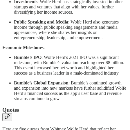
Investments
: Wolfe Herd has strategically invested in other
startups and ventures that align with her values, further
diversifying her income sources.
Public Speaking and Media
: Wolfe Herd also generates
income through public speaking engagements and media
appearances, where she shares her insights on
entrepreneurship, leadership, and empowerment.
Economic Milestones
:
Bumble’s IPO
: Wolfe Herd's 2021 IPO was a significant
milestone, with Bumble’s valuation reaching over $8 billion.
This event increased her net worth and highlighted her
success as a business leader in a male-dominated industry.
Bumble’s Global Expansion
: Bumble’s continued growth
and expansion into new markets have further solidified Wolfe
Herd’s financial success as the app’s user base and revenue
streams continue to grow.
Quotes
Here are five quotes from Whitney Wolfe Herd that reflect her