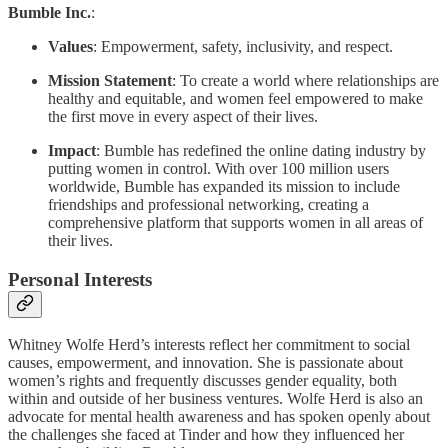
Bumble Inc.
:
Values
: Empowerment, safety, inclusivity, and respect.
Mission Statement
: To create a world where relationships are
healthy and equitable, and women feel empowered to make
the first move in every aspect of their lives.
Impact
: Bumble has redefined the online dating industry by
putting women in control. With over 100 million users
worldwide, Bumble has expanded its mission to include
friendships and professional networking, creating a
comprehensive platform that supports women in all areas of
their lives.
Personal Interests
Whitney Wolfe Herd’s interests reflect her commitment to social
causes, empowerment, and innovation. She is passionate about
women’s rights and frequently discusses gender equality, both
within and outside of her business ventures. Wolfe Herd is also an
advocate for mental health awareness and has spoken openly about
the challenges she faced at Tinder and how they influenced her