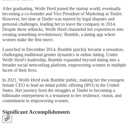
After graduating, Wolfe Herd joined the startup world, eventually
becoming a co-founder and Vice President of Marketing at Tinder.
However, her time at Tinder was marred by legal disputes and
personal challenges, leading her to leave the company in 2014.
Despite these setbacks, Wolfe Herd channeled her experiences into
creating something revolutionary: Bumble, a dating app where
women make the first move.
Launched in December 2014, Bumble quickly became a sensation,
challenging traditional gender dynamics in online dating. Under
Wolfe Herd's leadership, Bumble expanded beyond dating into a
broader social networking platform, empowering women in multiple
facets of their lives.
In 2021, Wolfe Herd took Bumble public, making her the youngest
female CEO to lead an initial public offering (IPO) in the United
States. Her journey from the struggles at Tinder to becoming a
billionaire entrepreneur is a testament to her resilience, vision, and
commitment to empowering women.
Significant Accomplishments