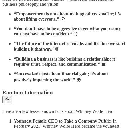
business philosophy and vision:
“Empowerment is not about making others smaller; it’s
about lifting everyone.”
🚀
“You don’t have to be aggressive to get what you want;
you just have to be confident.”
💪
“The future of the internet is female, and it’s time we start
building it that way.”
🌐
“Building a business is like building a relationship: it
requires trust, respect, and communication.”
💼
“Success isn’t just about financial gain; it’s about
positively impacting the world.”
🌍
Random Information
Here are a few lesser-known facts about Whitney Wolfe Herd:
Youngest Female CEO to Take a Company Public
: In
February 2021, Whitney Wolfe Herd became the youngest