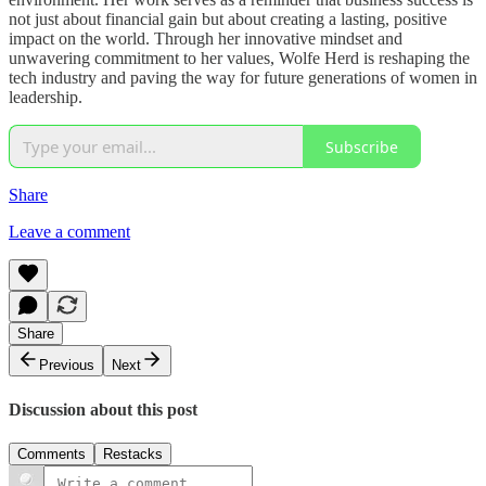
not just about financial gain but about creating a lasting, positive
impact on the world. Through her innovative mindset and
unwavering commitment to her values, Wolfe Herd is reshaping the
tech industry and paving the way for future generations of women in
leadership.
Subscribe
Share
Leave a comment
Share
Previous
Next
Discussion about this post
Comments
Restacks