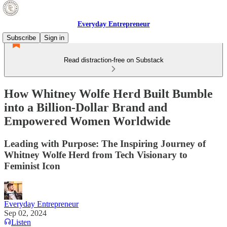
Everyday Entrepreneur
Subscribe
Sign in
Read distraction-free on Substack
How Whitney Wolfe Herd Built Bumble
into a Billion-Dollar Brand and
Empowered Women Worldwide
Leading with Purpose: The Inspiring Journey of
Whitney Wolfe Herd from Tech Visionary to
Feminist Icon
Everyday Entrepreneur
Sep 02, 2024
Listen