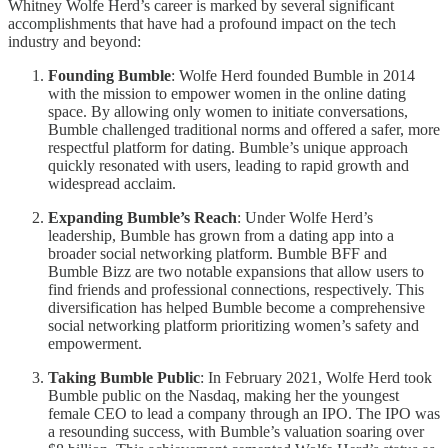
Whitney Wolfe Herd’s career is marked by several significant
accomplishments that have had a profound impact on the tech
industry and beyond:
Founding Bumble
: Wolfe Herd founded Bumble in 2014
with the mission to empower women in the online dating
space. By allowing only women to initiate conversations,
Bumble challenged traditional norms and offered a safer, more
respectful platform for dating. Bumble’s unique approach
quickly resonated with users, leading to rapid growth and
widespread acclaim.
Expanding Bumble’s Reach
: Under Wolfe Herd’s
leadership, Bumble has grown from a dating app into a
broader social networking platform. Bumble BFF and
Bumble Bizz are two notable expansions that allow users to
find friends and professional connections, respectively. This
diversification has helped Bumble become a comprehensive
social networking platform prioritizing women’s safety and
empowerment.
Taking Bumble Public
: In February 2021, Wolfe Herd took
Bumble public on the Nasdaq, making her the youngest
female CEO to lead a company through an IPO. The IPO was
a resounding success, with Bumble’s valuation soaring over