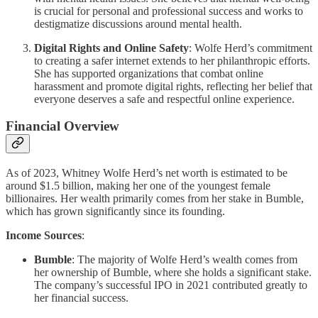
is crucial for personal and professional success and works to
destigmatize discussions around mental health.
Digital Rights and Online Safety
: Wolfe Herd’s commitment
to creating a safer internet extends to her philanthropic efforts.
She has supported organizations that combat online
harassment and promote digital rights, reflecting her belief that
everyone deserves a safe and respectful online experience.
Financial Overview
As of 2023, Whitney Wolfe Herd’s net worth is estimated to be
around $1.5 billion, making her one of the youngest female
billionaires. Her wealth primarily comes from her stake in Bumble,
which has grown significantly since its founding.
Income Sources
:
Bumble
: The majority of Wolfe Herd’s wealth comes from
her ownership of Bumble, where she holds a significant stake.
The company’s successful IPO in 2021 contributed greatly to
her financial success.