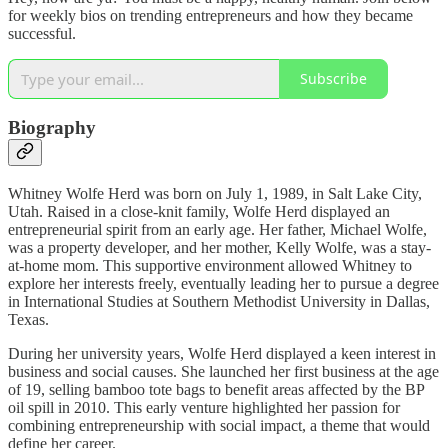
for weekly bios on trending entrepreneurs and how they became
successful.
Subscribe
Biography
Whitney Wolfe Herd was born on July 1, 1989, in Salt Lake City,
Utah. Raised in a close-knit family, Wolfe Herd displayed an
entrepreneurial spirit from an early age. Her father, Michael Wolfe,
was a property developer, and her mother, Kelly Wolfe, was a stay-
at-home mom. This supportive environment allowed Whitney to
explore her interests freely, eventually leading her to pursue a degree
in International Studies at Southern Methodist University in Dallas,
Texas.
During her university years, Wolfe Herd displayed a keen interest in
business and social causes. She launched her first business at the age
of 19, selling bamboo tote bags to benefit areas affected by the BP
oil spill in 2010. This early venture highlighted her passion for
combining entrepreneurship with social impact, a theme that would
define her career.