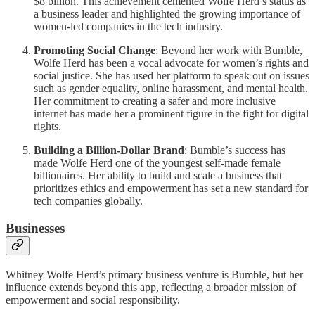
$8 billion. This achievement cemented Wolfe Herd’s status as
a business leader and highlighted the growing importance of
women-led companies in the tech industry.
Promoting Social Change
: Beyond her work with Bumble,
Wolfe Herd has been a vocal advocate for women’s rights and
social justice. She has used her platform to speak out on issues
such as gender equality, online harassment, and mental health.
Her commitment to creating a safer and more inclusive
internet has made her a prominent figure in the fight for digital
rights.
Building a Billion-Dollar Brand
: Bumble’s success has
made Wolfe Herd one of the youngest self-made female
billionaires. Her ability to build and scale a business that
prioritizes ethics and empowerment has set a new standard for
tech companies globally.
Businesses
Whitney Wolfe Herd’s primary business venture is Bumble, but her
influence extends beyond this app, reflecting a broader mission of
empowerment and social responsibility.