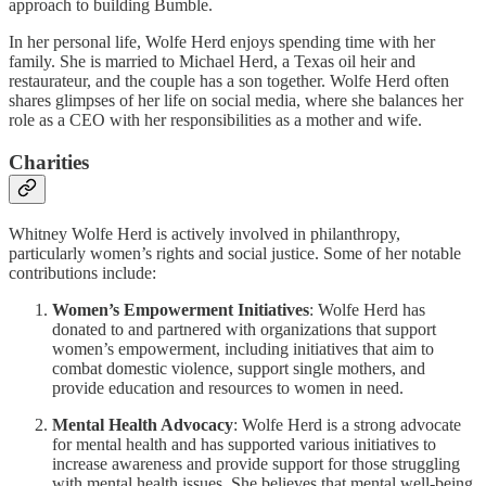
approach to building Bumble.
In her personal life, Wolfe Herd enjoys spending time with her
family. She is married to Michael Herd, a Texas oil heir and
restaurateur, and the couple has a son together. Wolfe Herd often
shares glimpses of her life on social media, where she balances her
role as a CEO with her responsibilities as a mother and wife.
Charities
Whitney Wolfe Herd is actively involved in philanthropy,
particularly women’s rights and social justice. Some of her notable
contributions include:
Women’s Empowerment Initiatives
: Wolfe Herd has
donated to and partnered with organizations that support
women’s empowerment, including initiatives that aim to
combat domestic violence, support single mothers, and
provide education and resources to women in need.
Mental Health Advocacy
: Wolfe Herd is a strong advocate
for mental health and has supported various initiatives to
increase awareness and provide support for those struggling
with mental health issues. She believes that mental well-being