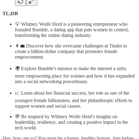
TL;DR
💡 Whitney Wolfe Herd is a pioneering entrepreneur who
founded Bumble, a dating app that puts women in control,
transforming the online dating industry.
👩‍💼 Discover how she overcame challenges at Tinder to
create a billion-dollar company that promotes female
empowerment.
🌍 Explore Bumble's mission to make the internet a safer,
more empowering place for women and how it has expanded
into a social networking powerhouse.
📈 Learn about her financial success, her role as one of the
youngest female billionaires, and her philanthropic efforts to
support women and social causes.
💬 Be inspired by Whitney Wolfe Herd’s insights on
leadership, resilience, and creating a positive impact in the
tech world.
Hey, how are ya? You must be a happy, healthy human. Join below