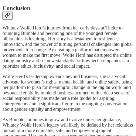
Conclusion
Whitney Wolfe Herd’s journey from her early days at Tinder to
founding Bumble and becoming one of the youngest female
billionaires is inspiring. Her story is a testament to resilience,
innovation, and the power of turning personal challenges into global
movements for change. By creating a platform that empowers
women to make the first move, Wolfe Herd has disrupted the online
dating industry and set new standards for how tech companies can
prioritize ethics, inclusivity, and social impact.
Wolfe Herd’s leadership extends beyond business; she is a vocal
advocate for women’s rights, mental health, and online safety, using
her platform to push for meaningful change in the digital world and
beyond. Her ability to blend business acumen with a deep sense of
social responsibility has made her a role model for aspiring
entrepreneurs and a significant figure in the ongoing conversation
about gender equality and empowerment.
As Bumble continues to grow and evolve under her guidance,
Whitney Wolfe Herd’s legacy will likely be defined by her relentless
pursuit of a more equitable, safe, and empowering digital
environment. Her work serves as a reminder that business success is