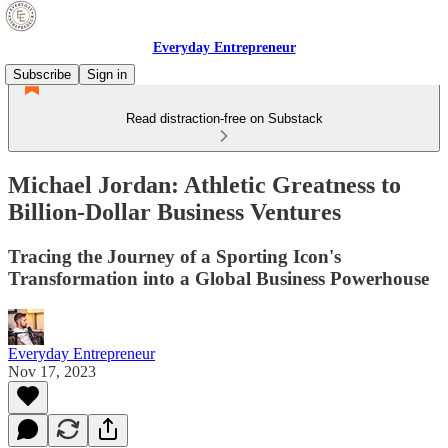
Everyday Entrepreneur
Subscribe
Sign in
Read distraction-free on Substack
Michael Jordan: Athletic Greatness to
Billion-Dollar Business Ventures
Tracing the Journey of a Sporting Icon's
Transformation into a Global Business Powerhouse
Everyday Entrepreneur
Nov 17, 2023