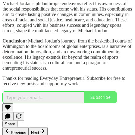
Michael Jordan's philanthropic endeavors reflect his awareness of
the social responsibilities that come with his status. His contributions
aim to create lasting positive changes in communities, especially in
areas of racial and social justice, healthcare, and education. These
efforts, coupled with his business success and legendary sports
career, shape the multifaceted legacy of Michael Jordan.
Conclusion:
Michael Jordan's journey, from the basketball courts of
Wilmington to the boardrooms of global enterprises, is a narrative of
determination, innovation, and an unwavering commitment to
excellence. His legacy extends far beyond the realm of sports,
cementing his status as a cultural icon and a paragon of
entrepreneurial success.
Thanks for reading Everyday Entrepreneur! Subscribe for free to
receive new posts and support my work.
Subscribe
Share
Previous
Next