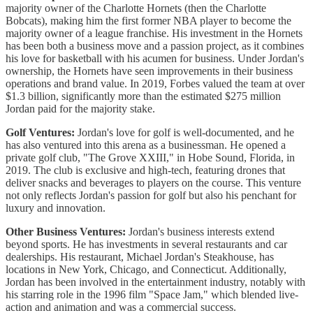
majority owner of the Charlotte Hornets (then the Charlotte
Bobcats), making him the first former NBA player to become the
majority owner of a league franchise. His investment in the Hornets
has been both a business move and a passion project, as it combines
his love for basketball with his acumen for business. Under Jordan's
ownership, the Hornets have seen improvements in their business
operations and brand value. In 2019, Forbes valued the team at over
$1.3 billion, significantly more than the estimated $275 million
Jordan paid for the majority stake.
Golf Ventures:
Jordan's love for golf is well-documented, and he
has also ventured into this arena as a businessman. He opened a
private golf club, "The Grove XXIII," in Hobe Sound, Florida, in
2019. The club is exclusive and high-tech, featuring drones that
deliver snacks and beverages to players on the course. This venture
not only reflects Jordan's passion for golf but also his penchant for
luxury and innovation.
Other Business Ventures:
Jordan's business interests extend
beyond sports. He has investments in several restaurants and car
dealerships. His restaurant, Michael Jordan's Steakhouse, has
locations in New York, Chicago, and Connecticut. Additionally,
Jordan has been involved in the entertainment industry, notably with
his starring role in the 1996 film "Space Jam," which blended live-
action and animation and was a commercial success.