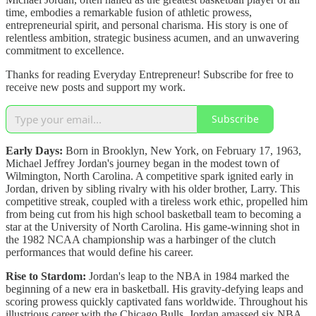
time, embodies a remarkable fusion of athletic prowess,
entrepreneurial spirit, and personal charisma. His story is one of
relentless ambition, strategic business acumen, and an unwavering
commitment to excellence.
Thanks for reading Everyday Entrepreneur! Subscribe for free to
receive new posts and support my work.
Subscribe
Early Days:
Born in Brooklyn, New York, on February 17, 1963,
Michael Jeffrey Jordan's journey began in the modest town of
Wilmington, North Carolina. A competitive spark ignited early in
Jordan, driven by sibling rivalry with his older brother, Larry. This
competitive streak, coupled with a tireless work ethic, propelled him
from being cut from his high school basketball team to becoming a
star at the University of North Carolina. His game-winning shot in
the 1982 NCAA championship was a harbinger of the clutch
performances that would define his career.
Rise to Stardom:
Jordan's leap to the NBA in 1984 marked the
beginning of a new era in basketball. His gravity-defying leaps and
scoring prowess quickly captivated fans worldwide. Throughout his
illustrious career with the Chicago Bulls, Jordan amassed six NBA