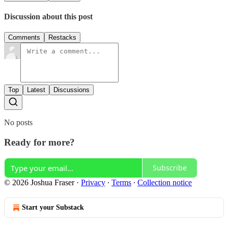
Discussion about this post
Comments
Restacks
Top
Latest
Discussions
No posts
Ready for more?
Subscribe
© 2026 Joshua Fraser
·
Privacy
∙
Terms
∙
Collection notice
Start your Substack