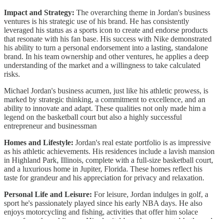
Impact and Strategy:
The overarching theme in Jordan's business
ventures is his strategic use of his brand. He has consistently
leveraged his status as a sports icon to create and endorse products
that resonate with his fan base. His success with Nike demonstrated
his ability to turn a personal endorsement into a lasting, standalone
brand. In his team ownership and other ventures, he applies a deep
understanding of the market and a willingness to take calculated
risks.
Michael Jordan's business acumen, just like his athletic prowess, is
marked by strategic thinking, a commitment to excellence, and an
ability to innovate and adapt. These qualities not only made him a
legend on the basketball court but also a highly successful
entrepreneur and businessman
Homes and Lifestyle:
Jordan's real estate portfolio is as impressive
as his athletic achievements. His residences include a lavish mansion
in Highland Park, Illinois, complete with a full-size basketball court,
and a luxurious home in Jupiter, Florida. These homes reflect his
taste for grandeur and his appreciation for privacy and relaxation.
Personal Life and Leisure:
For leisure, Jordan indulges in golf, a
sport he's passionately played since his early NBA days. He also
enjoys motorcycling and fishing, activities that offer him solace