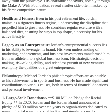
away from the public eye. His charitable endeavors, notably through
the Make-A-Wish Foundation, reveal a softer side often masked by
his fierce competitive nature.
Health and Fitness:
Even in his post-retirement life, Jordan
maintains a rigorous fitness regime, underscoring the discipline that
propelled him to greatness. He combines regular exercise with a
balanced diet, ensuring he stays in top shape, a necessity for his
active lifestyle.
Legacy as an Entrepreneur:
Jordan's entrepreneurial success lies
in his ability to leverage his brand. His keen understanding of
marketing, endorsements, and business investments transformed him
from an athlete into a global business icon. His strategic decision-
making, risk-taking ability, and relentless pursuit of new ventures
exemplify the qualities of a great entrepreneur.
Philanthropy: Michael Jordan's philanthropic efforts are as notable
as his achievements in sports and business. He has made significant
contributions to various causes, both in terms of financial donations
and personal involvement.
1. Large-Scale Donations:
- **$100 Million Pledge for Racial
Equity:** In 2020, Jordan and the Jordan Brand announced a
pledge of $100 million over ten years to organizations dedicated to
ensuring racial equality, social justice, and greater access to