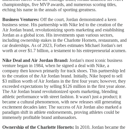
championships, five MVP awards, and numerous scoring titles,
etching his name in the annals of sporting greatness.
Business Ventures:
Off the court, Jordan demonstrated a keen
business sense. His partnership with Nike led to the creation of the
Air Jordan brand, revolutionizing sports marketing and establishing
Jordan as a global icon. His investments span various sectors,
including ownership stakes in the Charlotte Hornets, restaurants, and
car dealerships. As of 2023, Forbes estimates Michael Jordan's net
worth at over $1.7 billion, a testament to his entrepreneurial acumen.
Nike Deal and Air Jordan Brand:
Jordan's most iconic business
venture began in 1984, when he signed a deal with Nike, a
company then known primarily for track shoes. This partnership led
to the creation of the Air Jordan brand. Initially, Nike hoped to sell
$3 million worth of Air Jordans in the first four years; however, they
exceeded expectations by selling $126 million in the first year alone.
The Air Jordan brand revolutionized sports marketing, blending
athletic performance with street fashion. It wasn't just a product; it
became a cultural phenomenon, with new releases still generating
excitement decades later. The success of Air Jordan also marked a
paradigm shift in athlete endorsements, proving athletes could be
immensely profitable brand ambassadors.
Ownership of the Charlotte Hornets:
In 2010, Jordan became the