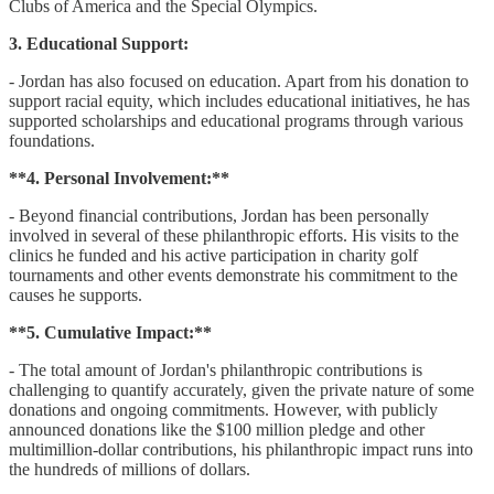
Clubs of America and the Special Olympics.
3. Educational Support:
- Jordan has also focused on education. Apart from his donation to
support racial equity, which includes educational initiatives, he has
supported scholarships and educational programs through various
foundations.
**4. Personal Involvement:**
- Beyond financial contributions, Jordan has been personally
involved in several of these philanthropic efforts. His visits to the
clinics he funded and his active participation in charity golf
tournaments and other events demonstrate his commitment to the
causes he supports.
**5. Cumulative Impact:**
- The total amount of Jordan's philanthropic contributions is
challenging to quantify accurately, given the private nature of some
donations and ongoing commitments. However, with publicly
announced donations like the $100 million pledge and other
multimillion-dollar contributions, his philanthropic impact runs into
the hundreds of millions of dollars.