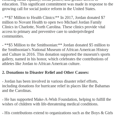
education. This significant commitment was made in response to the
growing call for social justice reform in the United States.
- **$7 Million to Health Clinics:** In 2017, Jordan donated $7
million to Novant Health to open two Michael Jordan Family
Clinics in Charlotte, North Carolina. These clinics provide vital
access to primary and preventive care to underprivileged
communities.
- **$5 Million to the Smithsonian:** Jordan donated $5 million to
the Smithsonian's National Museum of African American History
and Culture in 2016. This donation supported the museum's sports
gallery, named in his honor, which celebrates the contributions of
athletes like Jordan to African American culture.
2. Donations to Disaster Relief and Other Causes:
- Jordan has been involved in various disaster relief efforts,
including donations for hurricane relief in places like the Bahamas
and the Carolinas.
- He has supported Make-A-Wish Foundation, helping to fulfill the
wishes of children with life-threatening medical conditions.
- His contributions extend to organizations such as the Boys & Girls