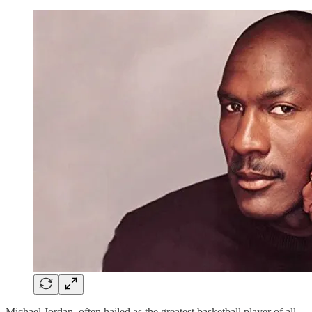
Michael Jordan, often hailed as the greatest basketball player of all