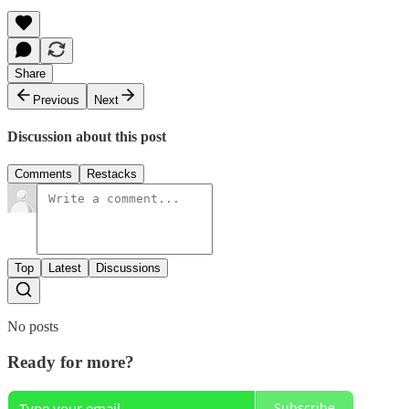
Share
Previous
Next
Discussion about this post
Comments
Restacks
Top
Latest
Discussions
No posts
Ready for more?
Subscribe