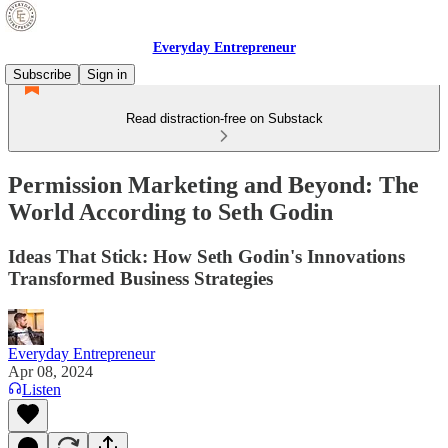
Everyday Entrepreneur
Subscribe
Sign in
Read distraction-free on Substack
Permission Marketing and Beyond: The
World According to Seth Godin
Ideas That Stick: How Seth Godin's Innovations
Transformed Business Strategies
Everyday Entrepreneur
Apr 08, 2024
Listen