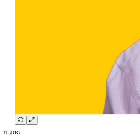
TL;DR: