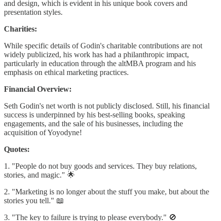
and design, which is evident in his unique book covers and
presentation styles.
Charities:
While specific details of Godin's charitable contributions are not
widely publicized, his work has had a philanthropic impact,
particularly in education through the altMBA program and his
emphasis on ethical marketing practices.
Financial Overview:
Seth Godin's net worth is not publicly disclosed. Still, his financial
success is underpinned by his best-selling books, speaking
engagements, and the sale of his businesses, including the
acquisition of Yoyodyne!
Quotes:
1. "People do not buy goods and services. They buy relations,
stories, and magic." 🌟
2. "Marketing is no longer about the stuff you make, but about the
stories you tell." 📖
3. "The key to failure is trying to please everybody." 🚫