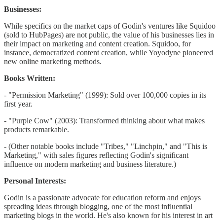
Businesses:
While specifics on the market caps of Godin's ventures like Squidoo
(sold to HubPages) are not public, the value of his businesses lies in
their impact on marketing and content creation. Squidoo, for
instance, democratized content creation, while Yoyodyne pioneered
new online marketing methods.
Books Written:
- "Permission Marketing" (1999): Sold over 100,000 copies in its
first year.
- "Purple Cow" (2003): Transformed thinking about what makes
products remarkable.
- (Other notable books include "Tribes," "Linchpin," and "This is
Marketing," with sales figures reflecting Godin's significant
influence on modern marketing and business literature.)
Personal Interests:
Godin is a passionate advocate for education reform and enjoys
spreading ideas through blogging, one of the most influential
marketing blogs in the world. He's also known for his interest in art