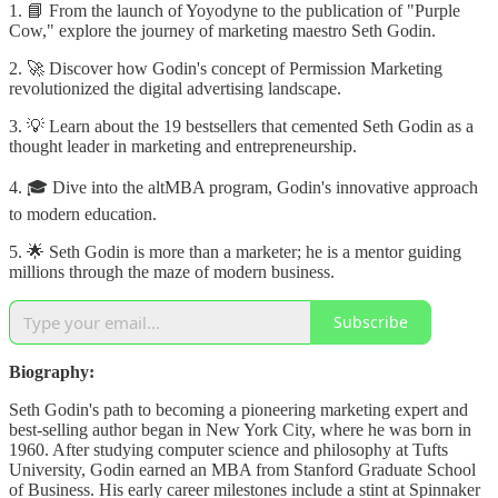
1. 📘 From the launch of Yoyodyne to the publication of "Purple
Cow," explore the journey of marketing maestro Seth Godin.
2. 🚀 Discover how Godin's concept of Permission Marketing
revolutionized the digital advertising landscape.
3. 💡 Learn about the 19 bestsellers that cemented Seth Godin as a
thought leader in marketing and entrepreneurship.
4. 🎓 Dive into the altMBA program, Godin's innovative approach
to modern education.
5. 🌟 Seth Godin is more than a marketer; he is a mentor guiding
millions through the maze of modern business.
Subscribe
Biography:
Seth Godin's path to becoming a pioneering marketing expert and
best-selling author began in New York City, where he was born in
1960. After studying computer science and philosophy at Tufts
University, Godin earned an MBA from Stanford Graduate School
of Business. His early career milestones include a stint at Spinnaker