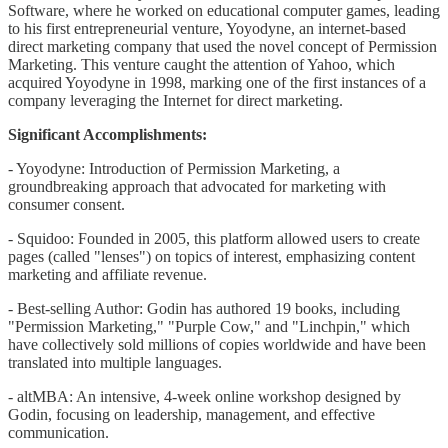
Software, where he worked on educational computer games, leading
to his first entrepreneurial venture, Yoyodyne, an internet-based
direct marketing company that used the novel concept of Permission
Marketing. This venture caught the attention of Yahoo, which
acquired Yoyodyne in 1998, marking one of the first instances of a
company leveraging the Internet for direct marketing.
Significant Accomplishments:
- Yoyodyne: Introduction of Permission Marketing, a
groundbreaking approach that advocated for marketing with
consumer consent.
- Squidoo: Founded in 2005, this platform allowed users to create
pages (called "lenses") on topics of interest, emphasizing content
marketing and affiliate revenue.
- Best-selling Author: Godin has authored 19 books, including
"Permission Marketing," "Purple Cow," and "Linchpin," which
have collectively sold millions of copies worldwide and have been
translated into multiple languages.
- altMBA: An intensive, 4-week online workshop designed by
Godin, focusing on leadership, management, and effective
communication.