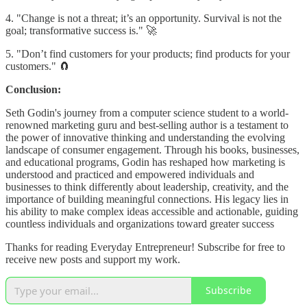
4. "Change is not a threat; it’s an opportunity. Survival is not the
goal; transformative success is." 🚀
5. "Don’t find customers for your products; find products for your
customers." 🧲
Conclusion:
Seth Godin's journey from a computer science student to a world-
renowned marketing guru and best-selling author is a testament to
the power of innovative thinking and understanding the evolving
landscape of consumer engagement. Through his books, businesses,
and educational programs, Godin has reshaped how marketing is
understood and practiced and empowered individuals and
businesses to think differently about leadership, creativity, and the
importance of building meaningful connections. His legacy lies in
his ability to make complex ideas accessible and actionable, guiding
countless individuals and organizations toward greater success
Thanks for reading Everyday Entrepreneur! Subscribe for free to
receive new posts and support my work.
Subscribe