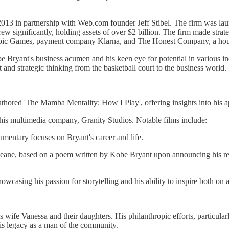
n 2013 in partnership with Web.com founder Jeff Stibel. The firm was l
w significantly, holding assets of over $2 billion. The firm made strate
, Epic Games, payment company Klarna, and The Honest Company, a hous
obe Bryant's business acumen and his keen eye for potential in various in
it and strategic thinking from the basketball court to the business world.
authored 'The Mamba Mentality: How I Play', offering insights into his 
his multimedia company, Granity Studios. Notable films include:
entary focuses on Bryant's career and life.
 Keane, based on a poem written by Kobe Bryant upon announcing his r
howcasing his passion for storytelling and his ability to inspire both on a
 wife Vanessa and their daughters. His philanthropic efforts, particu
his legacy as a man of the community.