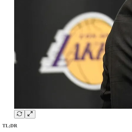
TL;DR