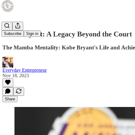
Kobe Bryant: A Legacy Beyond the Court
Subscribe
Sign in
The Mamba Mentality: Kobe Bryant's Life and Achi
Everyday Entrepreneur
Nov 18, 2023
Share