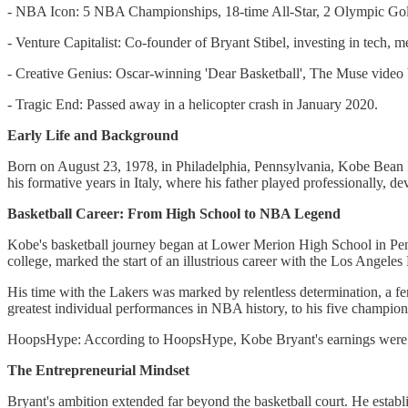
- NBA Icon: 5 NBA Championships, 18-time All-Star, 2 Olympic Gol
- Venture Capitalist: Co-founder of Bryant Stibel, investing in tech, me
- Creative Genius: Oscar-winning 'Dear Basketball', The Muse video b
- Tragic End: Passed away in a helicopter crash in January 2020.
Early Life and Background
Born on August 23, 1978, in Philadelphia, Pennsylvania, Kobe Bean B
his formative years in Italy, where his father played professionally, dev
Basketball Career: From High School to NBA Legend
Kobe's basketball journey began at Lower Merion High School in Penns
college, marked the start of an illustrious career with the Los Angeles
His time with the Lakers was marked by relentless determination, a fe
greatest individual performances in NBA history, to his five championsh
HoopsHype: According to HoopsHype, Kobe Bryant's earnings were
The Entrepreneurial Mindset
Bryant's ambition extended far beyond the basketball court. He establi