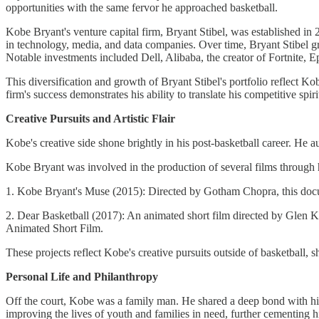
opportunities with the same fervor he approached basketball.
Kobe Bryant's venture capital firm, Bryant Stibel, was established i
in technology, media, and data companies. Over time, Bryant Stibel gre
Notable investments included Dell, Alibaba, the creator of Fortnite
This diversification and growth of Bryant Stibel's portfolio reflect K
firm's success demonstrates his ability to translate his competitive spir
Creative Pursuits and Artistic Flair
Kobe's creative side shone brightly in his post-basketball career. He 
Kobe Bryant was involved in the production of several films through 
1. Kobe Bryant's Muse (2015): Directed by Gotham Chopra, this docum
2. Dear Basketball (2017): An animated short film directed by Glen
Animated Short Film.
These projects reflect Kobe's creative pursuits outside of basketball, s
Personal Life and Philanthropy
Off the court, Kobe was a family man. He shared a deep bond with his
improving the lives of youth and families in need, further cementing 