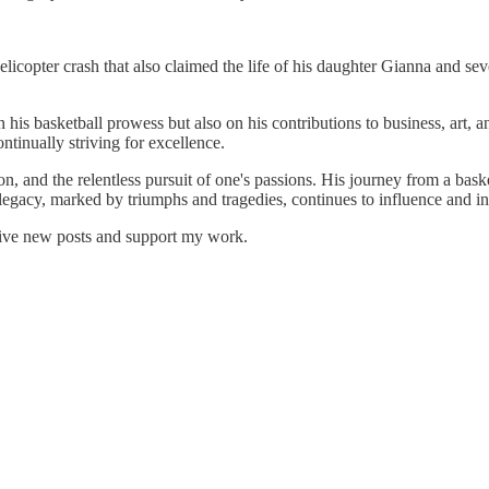
helicopter crash that also claimed the life of his daughter Gianna and 
 his basketball prowess but also on his contributions to business, art, a
ntinually striving for excellence.
ion, and the relentless pursuit of one's passions. His journey from a bask
legacy, marked by triumphs and tragedies, continues to influence and in
eive new posts and support my work.