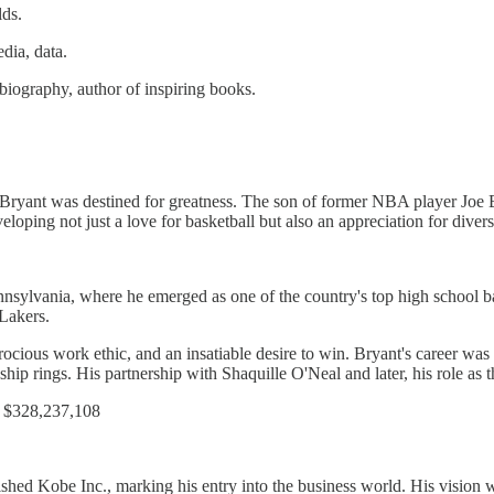
ds.
dia, data.
iography, author of inspiring books.
ryant was destined for greatness. The son of former NBA player Joe B
eloping not just a love for basketball but also an appreciation for divers
ylvania, where he emerged as one of the country's top high school bas
 Lakers.
rocious work ethic, and an insatiable desire to win. Bryant's career w
ip rings. His partnership with Shaquille O'Neal and later, his role as the
 $328,237,108​
shed Kobe Inc., marking his entry into the business world. His vision w