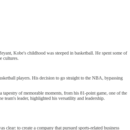
ryant, Kobe's childhood was steeped in basketball. He spent some of
e cultures.
ketball players. His decision to go straight to the NBA, bypassing
as a tapestry of memorable moments, from his 81-point game, one of the
 team's leader, highlighted his versatility and leadership.
as clear: to create a company that pursued sports-related business