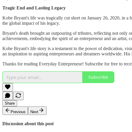
Tragic End and Lasting Legacy
Kobe Bryant's life was tragically cut short on January 26, 2020, in a 
the global impact of his legacy.
Bryant's death brought an outpouring of tributes, reflecting not only on
achievements, embodying the spirit of an entrepreneur and an artist, co
Kobe Bryant's life story is a testament to the power of dedication, vis
an inspiration to aspiring entrepreneurs and dreamers worldwide. His 
Thanks for reading Everyday Entrepreneur! Subscribe for free to rec
Subscribe
Share
Previous
Next
Discussion about this post