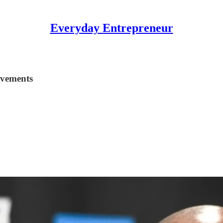
Everyday Entrepreneur
evements