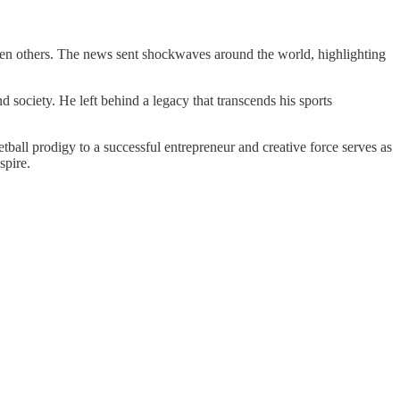
seven others. The news sent shockwaves around the world, highlighting
nd society. He left behind a legacy that transcends his sports
etball prodigy to a successful entrepreneur and creative force serves as
spire.