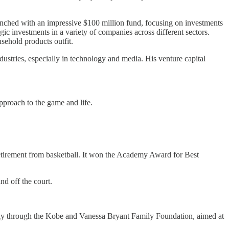
aunched with an impressive $100 million fund, focusing on investments
gic investments in a variety of companies across different sectors.
ehold products outfit.
dustries, especially in technology and media. His venture capital
approach to the game and life.
etirement from basketball. It won the Academy Award for Best
nd off the court.
larly through the Kobe and Vanessa Bryant Family Foundation, aimed at