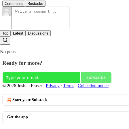
Comments
Restacks
Top
Latest
Discussions
No posts
Ready for more?
Subscribe
© 2026 Joshua Fraser
·
Privacy
∙
Terms
∙
Collection notice
Start your Substack
Get the app