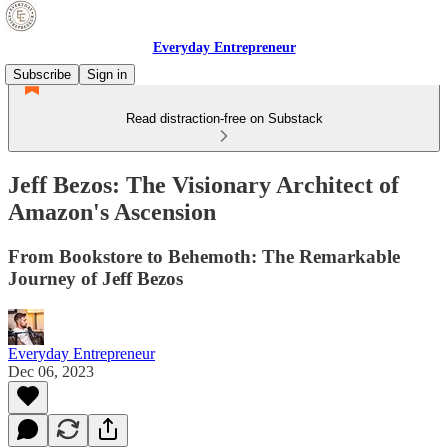
Everyday Entrepreneur
Subscribe
Sign in
Read distraction-free on Substack
Jeff Bezos: The Visionary Architect of
Amazon's Ascension
From Bookstore to Behemoth: The Remarkable
Journey of Jeff Bezos
Everyday Entrepreneur
Dec 06, 2023