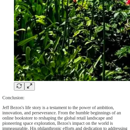
Conclusion:
Jeff Bezos's life story is a testament to the power of ambition,
innovation, and perseverance. From the humble beginnings of an
online bookstore to reshaping the global retail landscape and
pioneering space exploration, Bezos's impact on the world is
immeasurable. His philanthropic efforts and dedication to addressing