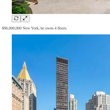
$96,000,000 New York, he owns 4 floors.