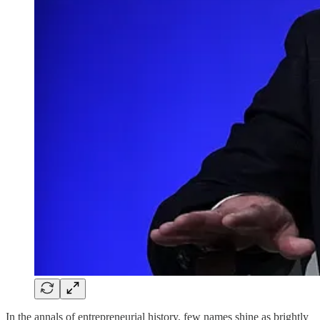
In the annals of entrepreneurial history, few names shine as brightly