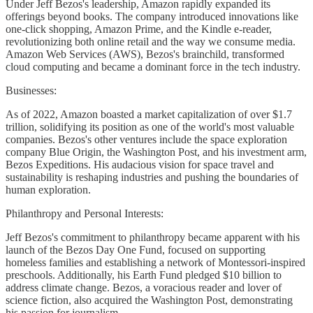
Under Jeff Bezos's leadership, Amazon rapidly expanded its
offerings beyond books. The company introduced innovations like
one-click shopping, Amazon Prime, and the Kindle e-reader,
revolutionizing both online retail and the way we consume media.
Amazon Web Services (AWS), Bezos's brainchild, transformed
cloud computing and became a dominant force in the tech industry.
Businesses:
As of 2022, Amazon boasted a market capitalization of over $1.7
trillion, solidifying its position as one of the world's most valuable
companies. Bezos's other ventures include the space exploration
company Blue Origin, the Washington Post, and his investment arm,
Bezos Expeditions. His audacious vision for space travel and
sustainability is reshaping industries and pushing the boundaries of
human exploration.
Philanthropy and Personal Interests:
Jeff Bezos's commitment to philanthropy became apparent with his
launch of the Bezos Day One Fund, focused on supporting
homeless families and establishing a network of Montessori-inspired
preschools. Additionally, his Earth Fund pledged $10 billion to
address climate change. Bezos, a voracious reader and lover of
science fiction, also acquired the Washington Post, demonstrating
his passion for journalism.