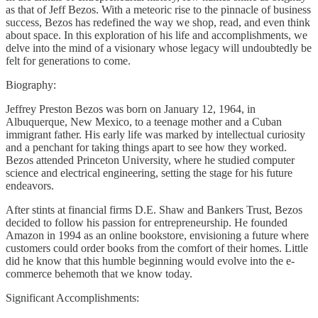
as that of Jeff Bezos. With a meteoric rise to the pinnacle of business
success, Bezos has redefined the way we shop, read, and even think
about space. In this exploration of his life and accomplishments, we
delve into the mind of a visionary whose legacy will undoubtedly be
felt for generations to come.
Biography:
Jeffrey Preston Bezos was born on January 12, 1964, in
Albuquerque, New Mexico, to a teenage mother and a Cuban
immigrant father. His early life was marked by intellectual curiosity
and a penchant for taking things apart to see how they worked.
Bezos attended Princeton University, where he studied computer
science and electrical engineering, setting the stage for his future
endeavors.
After stints at financial firms D.E. Shaw and Bankers Trust, Bezos
decided to follow his passion for entrepreneurship. He founded
Amazon in 1994 as an online bookstore, envisioning a future where
customers could order books from the comfort of their homes. Little
did he know that this humble beginning would evolve into the e-
commerce behemoth that we know today.
Significant Accomplishments: