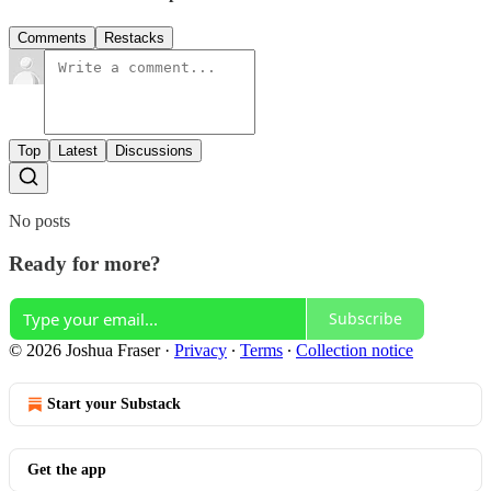
Comments
Restacks
Top
Latest
Discussions
No posts
Ready for more?
Subscribe
© 2026 Joshua Fraser
·
Privacy
∙
Terms
∙
Collection notice
Start your Substack
Get the app