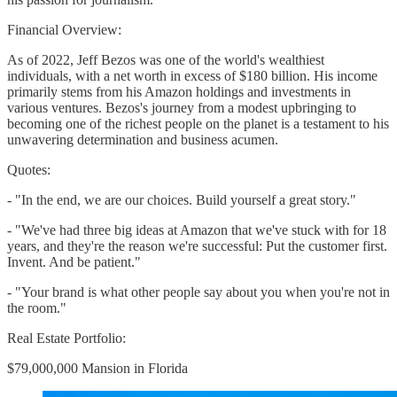
Financial Overview:
As of 2022, Jeff Bezos was one of the world's wealthiest
individuals, with a net worth in excess of $180 billion. His income
primarily stems from his Amazon holdings and investments in
various ventures. Bezos's journey from a modest upbringing to
becoming one of the richest people on the planet is a testament to his
unwavering determination and business acumen.
Quotes:
- "In the end, we are our choices. Build yourself a great story."
- "We've had three big ideas at Amazon that we've stuck with for 18
years, and they're the reason we're successful: Put the customer first.
Invent. And be patient."
- "Your brand is what other people say about you when you're not in
the room."
Real Estate Portfolio:
$79,000,000 Mansion in Florida