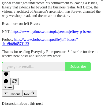
global challenges underscore his commitment to leaving a lasting
legacy that extends far beyond the business realm. Jeff Bezos, the
visionary architect of Amazon's ascension, has forever changed the
way we shop, read, and dream about the stars.
Read more on Jeff Bezos:
NYT:
https://www.nytimes.com/topic/person/jeffrey-p-bezos
Forbes:
https://www.forbes.com/profile/jeff-bezos/?
sh=6bf8b6571b23
Thanks for reading Everyday Entrepreneur! Subscribe for free to
receive new posts and support my work.
Subscribe
Share
Previous
Next
Discussion about this post