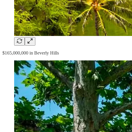
$165,000,000 in Beverly Hills