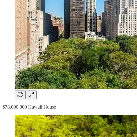
$78,000,000 Hawaii House