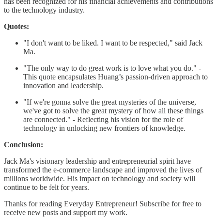
has been recognized for his financial achievements and contributions
to the technology industry.
Quotes:
"I don't want to be liked. I want to be respected," said Jack
Ma.
"The only way to do great work is to love what you do." -
This quote encapsulates Huang’s passion-driven approach to
innovation and leadership.
"If we're gonna solve the great mysteries of the universe,
we've got to solve the great mystery of how all these things
are connected." - Reflecting his vision for the role of
technology in unlocking new frontiers of knowledge.
Conclusion:
Jack Ma's visionary leadership and entrepreneurial spirit have
transformed the e-commerce landscape and improved the lives of
millions worldwide. His impact on technology and society will
continue to be felt for years.
Thanks for reading Everyday Entrepreneur! Subscribe for free to
receive new posts and support my work.