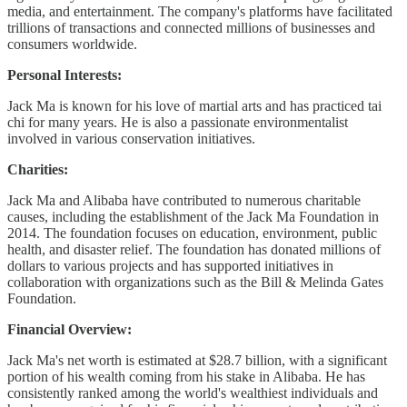
media, and entertainment. The company's platforms have facilitated
trillions of transactions and connected millions of businesses and
consumers worldwide.
Personal Interests:
Jack Ma is known for his love of martial arts and has practiced tai
chi for many years. He is also a passionate environmentalist
involved in various conservation initiatives.
Charities:
Jack Ma and Alibaba have contributed to numerous charitable
causes, including the establishment of the Jack Ma Foundation in
2014. The foundation focuses on education, environment, public
health, and disaster relief. The foundation has donated millions of
dollars to various projects and has supported initiatives in
collaboration with organizations such as the Bill & Melinda Gates
Foundation.
Financial Overview:
Jack Ma's net worth is estimated at $28.7 billion, with a significant
portion of his wealth coming from his stake in Alibaba. He has
consistently ranked among the world's wealthiest individuals and