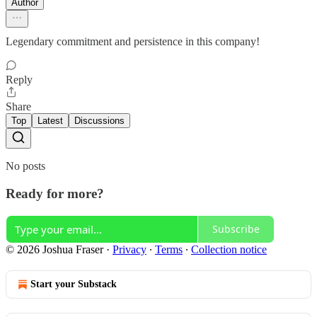
Author
Legendary commitment and persistence in this company!
Reply
Share
Top
Latest
Discussions
No posts
Ready for more?
Subscribe
© 2026 Joshua Fraser
·
Privacy
∙
Terms
∙
Collection notice
Start your Substack