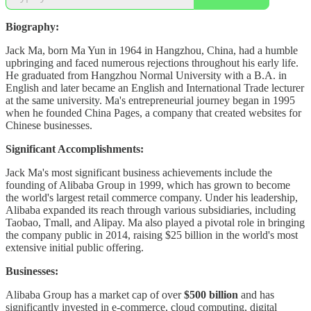
Biography:
Jack Ma, born Ma Yun in 1964 in Hangzhou, China, had a humble
upbringing and faced numerous rejections throughout his early life.
He graduated from Hangzhou Normal University with a B.A. in
English and later became an English and International Trade lecturer
at the same university. Ma's entrepreneurial journey began in 1995
when he founded China Pages, a company that created websites for
Chinese businesses.
Significant Accomplishments:
Jack Ma's most significant business achievements include the
founding of Alibaba Group in 1999, which has grown to become
the world's largest retail commerce company. Under his leadership,
Alibaba expanded its reach through various subsidiaries, including
Taobao, Tmall, and Alipay. Ma also played a pivotal role in bringing
the company public in 2014, raising $25 billion in the world's most
extensive initial public offering.
Businesses:
Alibaba Group has a market cap of over
$500 billion
and has
significantly invested in e-commerce, cloud computing, digital