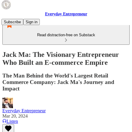
Everyday Entrepreneur
Subscribe
Sign in
Read distraction-free on Substack
Jack Ma: The Visionary Entrepreneur
Who Built an E-commerce Empire
The Man Behind the World's Largest Retail
Commerce Company: Jack Ma's Journey and
Impact
Everyday Entrepreneur
Mar 20, 2024
Listen