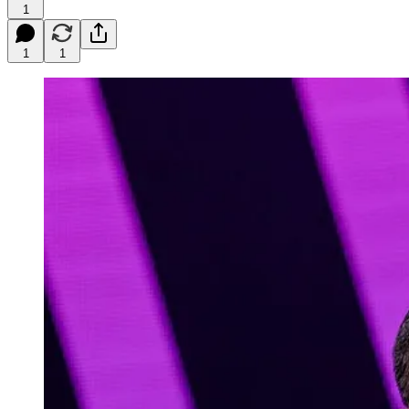
1
1
1