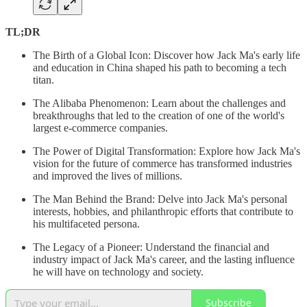
TL;DR
The Birth of a Global Icon: Discover how Jack Ma's early life
and education in China shaped his path to becoming a tech
titan.
The Alibaba Phenomenon: Learn about the challenges and
breakthroughs that led to the creation of one of the world's
largest e-commerce companies.
The Power of Digital Transformation: Explore how Jack Ma's
vision for the future of commerce has transformed industries
and improved the lives of millions.
The Man Behind the Brand: Delve into Jack Ma's personal
interests, hobbies, and philanthropic efforts that contribute to
his multifaceted persona.
The Legacy of a Pioneer: Understand the financial and
industry impact of Jack Ma's career, and the lasting influence
he will have on technology and society.
Subscribe