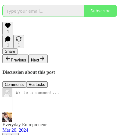
Subscribe
1
1
1
Share
Previous
Next
Discussion about this post
Comments
Restacks
Everyday Entrepreneur
Mar 20, 2024