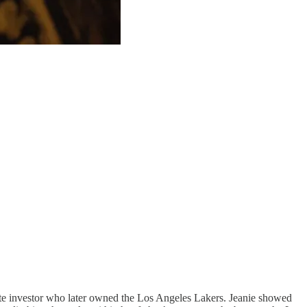
tate investor who later owned the Los Angeles Lakers. Jeanie showed