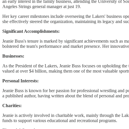
an early interest in the family business, attending the University of
Angeles Strings general manager at just 19.
Her key career milestones include overseeing the Lakers' business op
she effectively steered the organization, maintaining its legacy and su
Significant Accomplishments:
Jeanie Buss's tenure is marked by significant achievements such as ma
bolstered the team's performance and market presence. Her innovat
Businesses:
As the President of the Lakers, Jeanie Buss focuses on upholding the 
valued at over $4 billion, making them one of the most valuable spor
Personal Interests:
Jeanie Buss is known for her passion for professional wrestling and pok
a published author, having written about the blend of personal and prof
Charities:
Jeanie is actively involved in charitable work, mainly through the L
funds to support various educational and recreational programs.