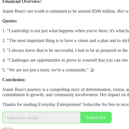
Financial Overview:
Jeanie Buss's net worth is estimated to be around $500 million. Her we
Quotes:
1. "Leadership is not just what happens when you're there; it's what 
2. "The most important thing is to have a vision and a plan and to stick
3. "I always knew that to be successful, I had to be as prepared as th
4. "Challenges are opportunities to prove to yourself that you can ris
5. "We are not just a team, we're a community." 🤝
Conclusion:
Jeanie Buss's journey is a compelling story of determination, vision, 
commitment to growth, and community involvement. Her impact on the
Thanks for reading Everyday Entrepreneur! Subscribe for free to rec
Subscribe