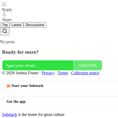
Reply
Share
Top
Latest
Discussions
No posts
Ready for more?
Subscribe
© 2026 Joshua Fraser
·
Privacy
∙
Terms
∙
Collection notice
Start your Substack
Get the app
Substack
is the home for great culture