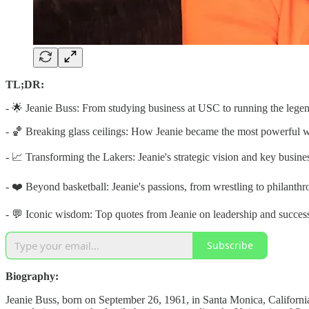
TL;DR:
- 🌟 Jeanie Buss: From studying business at USC to running the lege
- 🏀 Breaking glass ceilings: How Jeanie became the most powerful 
- 📈 Transforming the Lakers: Jeanie's strategic vision and key busin
- ❤️ Beyond basketball: Jeanie's passions, from wrestling to philanthr
- 💬 Iconic wisdom: Top quotes from Jeanie on leadership and succes
Subscribe
Biography:
Jeanie Buss, born on September 26, 1961, in Santa Monica, California