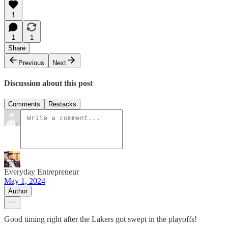
1
1
1
Share
Previous
Next
Discussion about this post
Comments
Restacks
Everyday Entrepreneur
May 1, 2024
Author
Good timing right after the Lakers got swept in the playoffs!