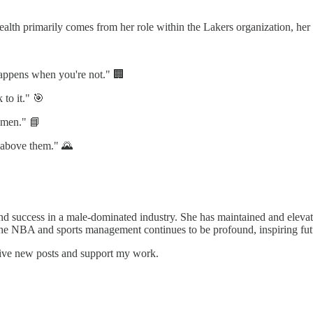
alth primarily comes from her role within the Lakers organization, her 
happens when you're not." 🏢
 to it." 🎯
e men." 📘
e above them." 🌄
and success in a male-dominated industry. She has maintained and elevate
 NBA and sports management continues to be profound, inspiring futur
eive new posts and support my work.