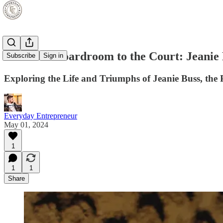
From the Boardroom to the Court: Jeanie
Subscribe
Sign in
Exploring the Life and Triumphs of Jeanie Buss, the
Everyday Entrepreneur
May 01, 2024
1
1
1
Share