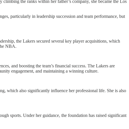
kly climbing the ranks within her father’s company, she became the Los
ges, particularly in leadership succession and team performance, but
dership, the Lakers secured several key player acquisitions, which
 the NBA.
nces, and boosting the team’s financial success. The Lakers are
mmunity engagement, and maintaining a winning culture.
g, which also significantly influence her professional life. She is also
ugh sports. Under her guidance, the foundation has raised significant