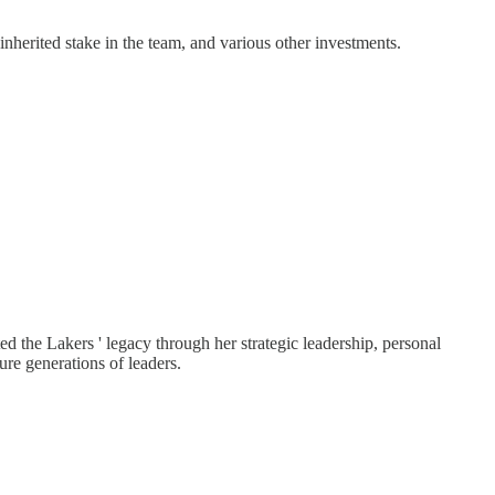
inherited stake in the team, and various other investments.
d the Lakers ' legacy through her strategic leadership, personal
e generations of leaders.