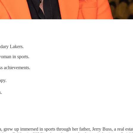
ndary Lakers.
woman in sports.
ess achievements.
opy.
s.
, grew up immersed in sports through her father, Jerry Buss, a real es