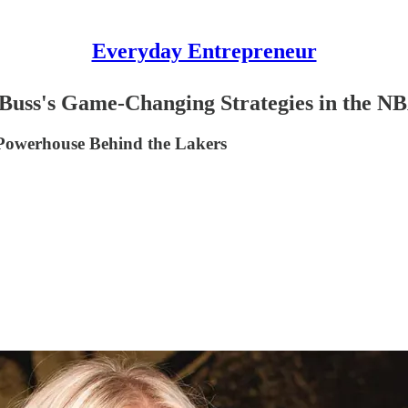
Everyday Entrepreneur
 Buss's Game-Changing Strategies in the N
 Powerhouse Behind the Lakers