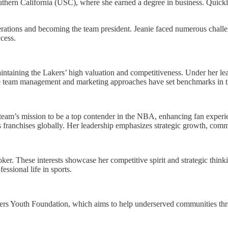
 Southern California (USC), where she earned a degree in business. Quic
erations and becoming the team president. Jeanie faced numerous challen
ccess.
intaining the Lakers’ high valuation and competitiveness. Under her lea
ive team management and marketing approaches have set benchmarks in
team’s mission to be a top contender in the NBA, enhancing fan experie
ts franchises globally. Her leadership emphasizes strategic growth, co
er. These interests showcase her competitive spirit and strategic thinkin
essional life in sports.
akers Youth Foundation, which aims to help underserved communities thro