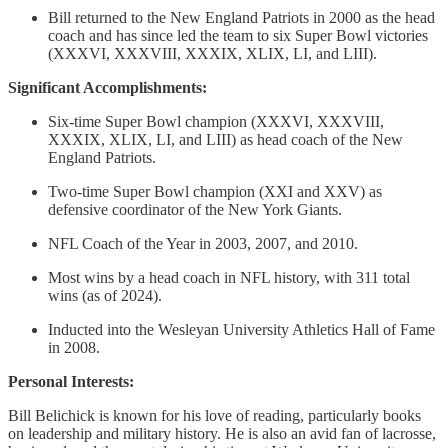
Bill returned to the New England Patriots in 2000 as the head
coach and has since led the team to six Super Bowl victories
(XXXVI, XXXVIII, XXXIX, XLIX, LI, and LIII).
Significant Accomplishments:
Six-time Super Bowl champion (XXXVI, XXXVIII,
XXXIX, XLIX, LI, and LIII) as head coach of the New
England Patriots.
Two-time Super Bowl champion (XXI and XXV) as
defensive coordinator of the New York Giants.
NFL Coach of the Year in 2003, 2007, and 2010.
Most wins by a head coach in NFL history, with 311 total
wins (as of 2024).
Inducted into the Wesleyan University Athletics Hall of Fame
in 2008.
Personal Interests:
Bill Belichick is known for his love of reading, particularly books
on leadership and military history. He is also an avid fan of lacrosse,