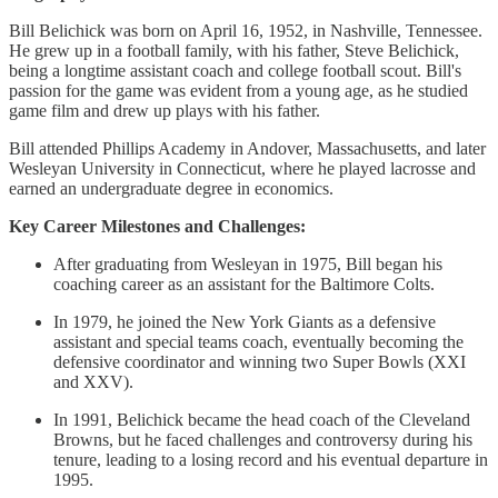
Bill Belichick was born on April 16, 1952, in Nashville, Tennessee.
He grew up in a football family, with his father, Steve Belichick,
being a longtime assistant coach and college football scout. Bill's
passion for the game was evident from a young age, as he studied
game film and drew up plays with his father.
Bill attended Phillips Academy in Andover, Massachusetts, and later
Wesleyan University in Connecticut, where he played lacrosse and
earned an undergraduate degree in economics.
Key Career Milestones and Challenges:
After graduating from Wesleyan in 1975, Bill began his
coaching career as an assistant for the Baltimore Colts.
In 1979, he joined the New York Giants as a defensive
assistant and special teams coach, eventually becoming the
defensive coordinator and winning two Super Bowls (XXI
and XXV).
In 1991, Belichick became the head coach of the Cleveland
Browns, but he faced challenges and controversy during his
tenure, leading to a losing record and his eventual departure in
1995.