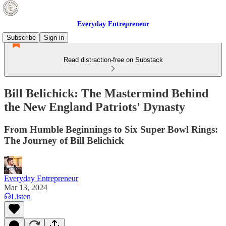
Everyday Entrepreneur
Subscribe
Sign in
Read distraction-free on Substack
Bill Belichick: The Mastermind Behind
the New England Patriots' Dynasty
From Humble Beginnings to Six Super Bowl Rings:
The Journey of Bill Belichick
Everyday Entrepreneur
Mar 13, 2024
Listen