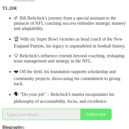
TL;DR
🏈 Bill Belichick's journey from a special assistant to the
pinnacle of NFL coaching success embodies strategic mastery
and adaptability.
🏆 With six Super Bowl victories as head coach of the New
England Patriots, his legacy is unparalleled in football history.
💡 Belichick's influence extends beyond coaching, reshaping
team management and strategy in the NFL.
❤️ Off the field, his foundation supports scholarship and
community projects, showcasing his commitment to giving
back.
🗣 "Do your job" – Belichick's mantra encapsulates his
philosophy of accountability, focus, and excellence.
Subscribe
Biography: