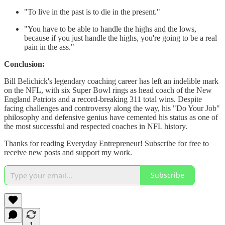
"To live in the past is to die in the present."
"You have to be able to handle the highs and the lows,
because if you just handle the highs, you're going to be a real
pain in the ass."
Conclusion:
Bill Belichick's legendary coaching career has left an indelible mark
on the NFL, with six Super Bowl rings as head coach of the New
England Patriots and a record-breaking 311 total wins. Despite
facing challenges and controversy along the way, his "Do Your Job"
philosophy and defensive genius have cemented his status as one of
the most successful and respected coaches in NFL history.
Thanks for reading Everyday Entrepreneur! Subscribe for free to
receive new posts and support my work.
Subscribe
1