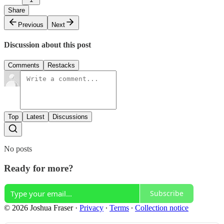
Share
Previous
Next
Discussion about this post
Comments
Restacks
Top
Latest
Discussions
No posts
Ready for more?
Subscribe
© 2026 Joshua Fraser
·
Privacy
∙
Terms
∙
Collection notice