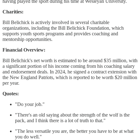
having played the sport during his time at Wesleyan University.
Charities:
Bill Belichick is actively involved in several charitable
organizations, including the Bill Belichick Foundation, which
supports youth sports programs and provides coaching and
mentorship opportunities.
Financial Overview:
Bill Belichick's net worth is estimated to be around $35 million, with
a significant portion of his income coming from his coaching salary
and endorsement deals. In 2024, he signed a contract extension with
the New England Patriots, which is reported to be worth $20 million
per year.
Quotes:
"Do your job."
"There's an old saying about the strength of the wolf is the
pack, and I think there is a lot of truth to that."
"The less versatile you are, the better you have to be at what
you do well."